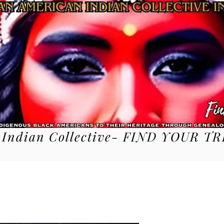
 Indian Collective- FIND YOUR TR