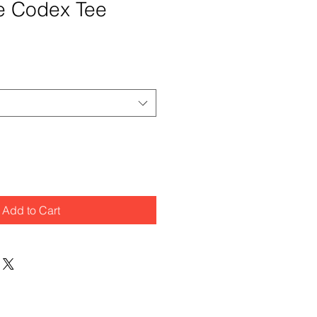
e Codex Tee
Add to Cart