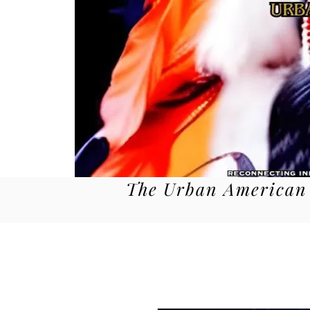
The Urban American