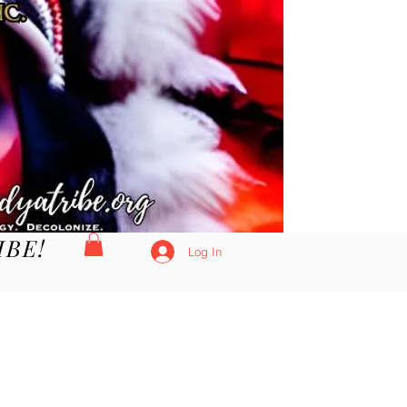
IBE!
Log In