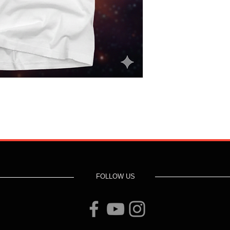
FOLLOW US