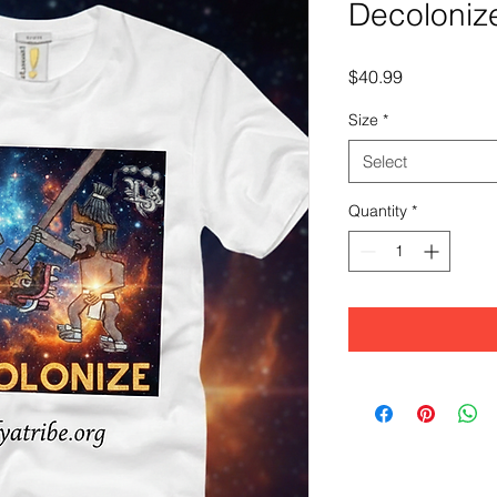
Decoloniz
Price
$40.99
Size
*
Select
Quantity
*