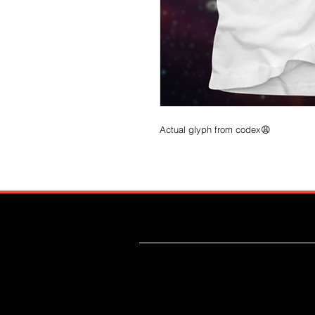
Actual glyph from codex😩