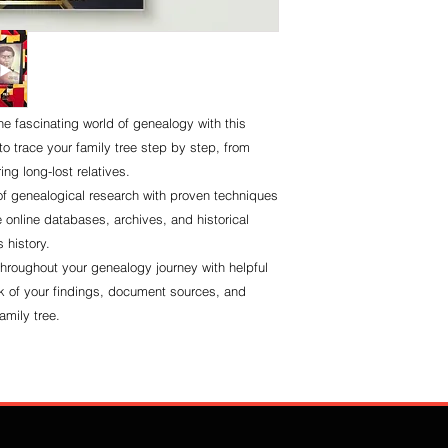
he fascinating world of genealogy with this
 trace your family tree step by step, from
ing long-lost relatives.
of genealogical research with proven techniques
e online databases, archives, and historical
 history.
throughout your genealogy journey with helpful
k of your findings, document sources, and
amily tree.