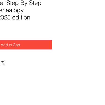
al Step By Step
enealogy
025 edition
Add to Cart