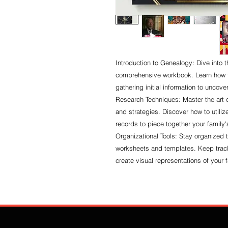
Introduction to Genealogy: Dive into t
comprehensive workbook. Learn how to
gathering initial information to uncover
Research Techniques: Master the art 
and strategies. Discover how to utiliz
records to piece together your family's
Organizational Tools: Stay organized 
worksheets and templates. Keep trac
create visual representations of your f