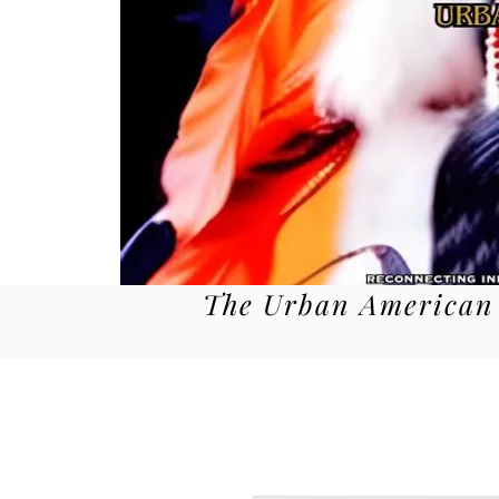
The Urban American