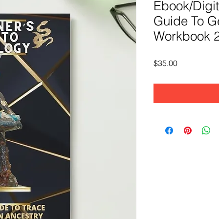
Ebook/Digit
Guide To G
Workbook 2
Price
$35.00