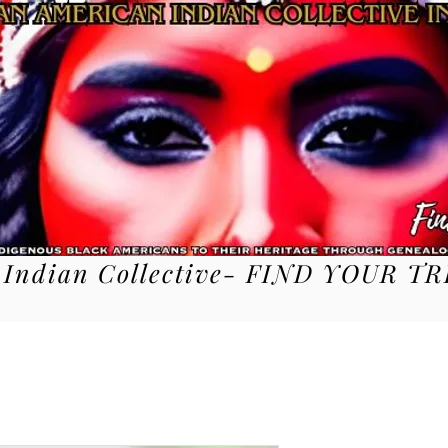
 Indian Collective- FIND YOUR TR