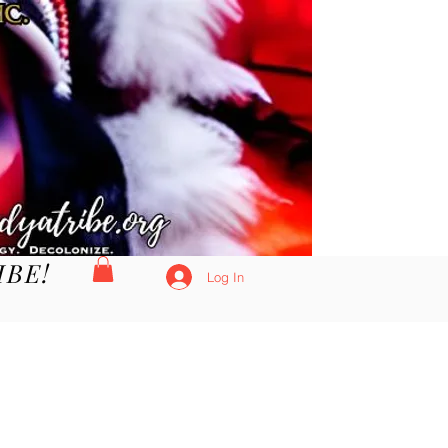
IBE!
Log In