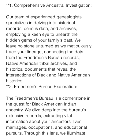
**1. Comprehensive Ancestral Investigation:
Our team of experienced genealogists
specializes in delving into historical
records, census data, and archives,
employing a keen eye to unearth the
hidden gems of your family's past. We
leave no stone unturned as we meticulously
trace your lineage, connecting the dots
from the Freedmen's Bureau records,
Native American tribal archives, and
historical documents that reveal the
intersections of Black and Native American
histories.
**2. Freedmen's Bureau Exploration:
The Freedmen's Bureau is a cornerstone in
the quest for Black American Indian
ancestry. We dive deep into the bureau's
extensive records, extracting vital
information about your ancestors' lives,
marriages, occupations, and educational
pursuits. Through this lens, we illuminate