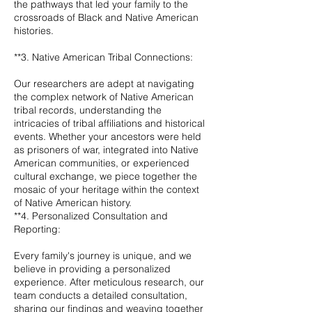
the pathways that led your family to the
crossroads of Black and Native American
histories.
**3. Native American Tribal Connections:
Our researchers are adept at navigating
the complex network of Native American
tribal records, understanding the
intricacies of tribal affiliations and historical
events. Whether your ancestors were held
as prisoners of war, integrated into Native
American communities, or experienced
cultural exchange, we piece together the
mosaic of your heritage within the context
of Native American history.
**4. Personalized Consultation and
Reporting:
Every family's journey is unique, and we
believe in providing a personalized
experience. After meticulous research, our
team conducts a detailed consultation,
sharing our findings and weaving together