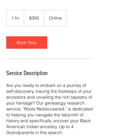
300
US
1 hr
1
$300
Online
dollars
h
Book Now
Service Description
Are you ready to embark on a journey of
self-discovery, tracing the footsteps of your
ancestors and unveiling the rich tapestry of
your heritage? Our genealogy research
service, "Roots Rediscovered," is dedicated
to helping you navigate the labyrinth of
history and specifically uncover your Black
American Indian ancestry. Up to 4
Grandparents in this search: