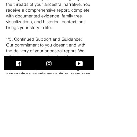
the threads of your ancestral narrative. You
receive a comprehensive report, complete
with documented evidence, family tree
visualizations, and historical context that
brings your story to life.
**5. Continued Support and Guidance:
Our commitment to you doesn't end with
the delivery of your ancestral report. We
offer ongoing support and guidance,
assisting you in understanding the
implications of your newfound heritage,
connecting with relevant cultural resources.
Ancestry.com required. Service takes up to
2 weeks to complete and are
NONREFUNDABLE.
QUICK LINKS