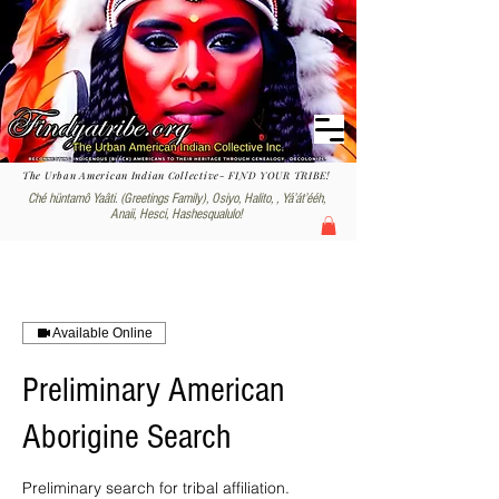
The Urban American Indian Collective- FIND YOUR TRIBE!
Ché hüntamô Yaâti. (Greetings Family), Osiyo, Halito, , Yáʼátʼééh,
Anaii, Hesci, Hashesqualulo!
Available Online
Preliminary American
Aborigine Search
Preliminary search for tribal affiliation.