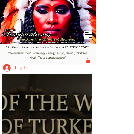
The Urban American Indian Collective- FIND YOUR TRIBE!
Ché hüntamô Yaâti. (Greetings Family), Osiyo, Halito, , Yáʼátʼééh,
Anaii, Hesci, Hashesqualulo!
Log In