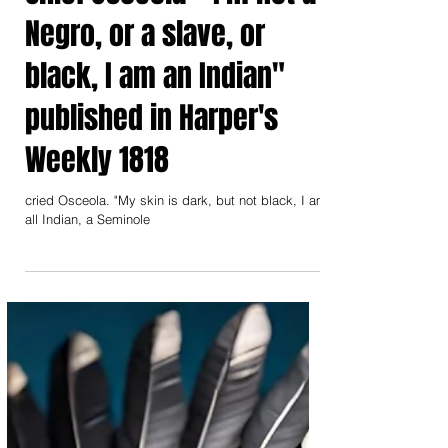
Chief Osceola " I'm not a
Negro, or a slave, or
black, I am an Indian"
published in Harper's
Weekly 1818
cried Osceola. "My skin is dark, but not black, I am
all Indian, a Seminole