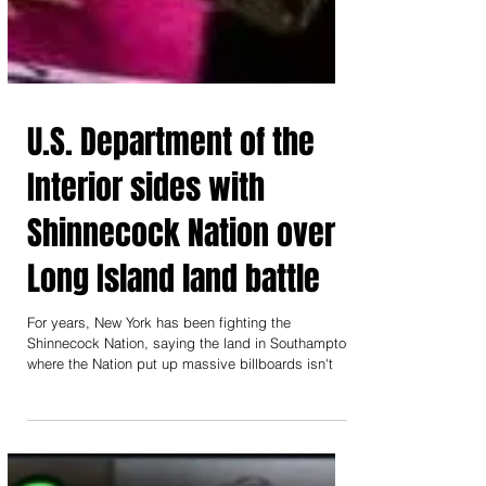
U.S. Department of the
Interior sides with
Shinnecock Nation over
Long Island land battle
For years, New York has been fighting the
Shinnecock Nation, saying the land in Southampton
where the Nation put up massive billboards isn't