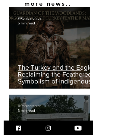
Seminole War
Did you know the 2nd Seminole War was started
over a Black Indigenous woman?
1
/
2
more news..
@Ronicaronica
5 min read