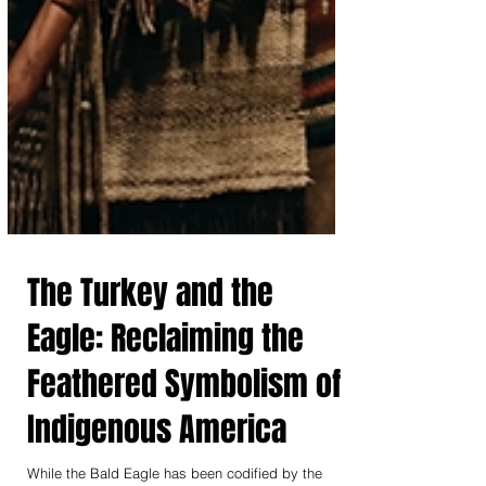
The Turkey and the
Eagle: Reclaiming the
Feathered Symbolism of
Indigenous America