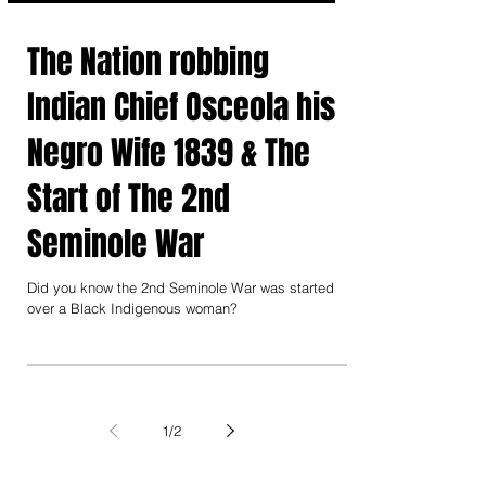
The Nation robbing
Indian Chief Osceola his
Negro Wife 1839 & The
Start of The 2nd