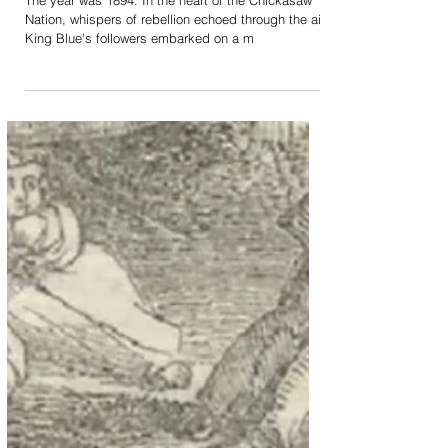
Unraveling the Rebellion:
The 1894 Negro-Indians'
Uprising & King Blue
The year was 1894. In the heart of the Chickasaw
Nation, whispers of rebellion echoed through the air.
King Blue's followers embarked on a m