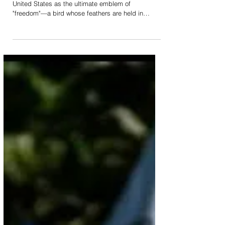
While the Bald Eagle has been codified by the
United States as the ultimate emblem of
"freedom"—a bird whose feathers are held in
profound, sacred esteem by many sovereign tribal
nations—