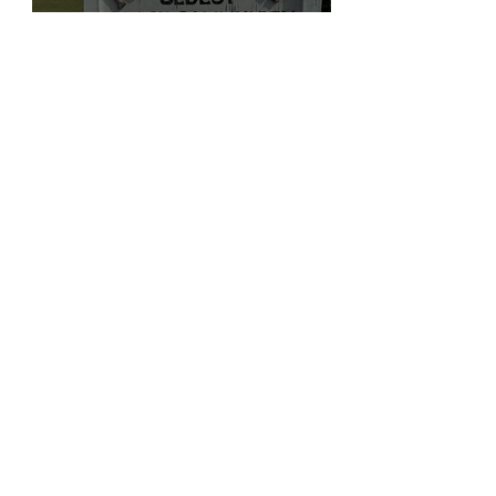
The Turkey and the Eagle:
Reclaiming the Feathered
Symbolism of Indigenous
America
@Ronicaronica
3 min read
Research
Pocahontas Island, VA:
Black–Indigenous Roots,
War Captives, and the First
Escapes from Enslavement
@Ronicaronica