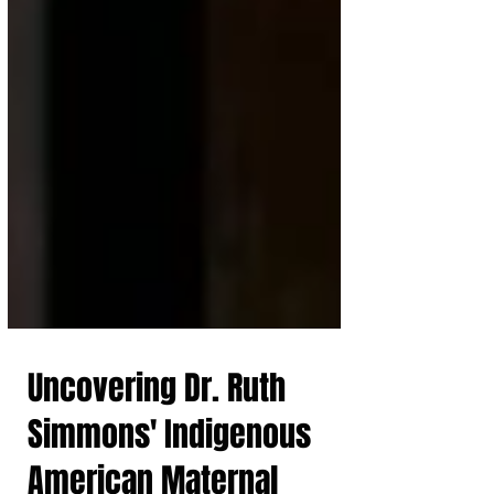
Uncovering Dr. Ruth