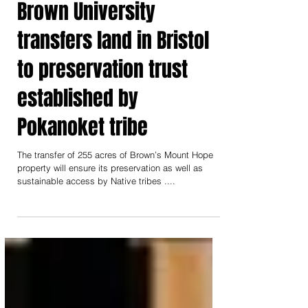
Brown University
transfers land in Bristol
to preservation trust
established by
Pokanoket tribe
The transfer of 255 acres of Brown’s Mount Hope
property will ensure its preservation as well as
sustainable access by Native tribes ....