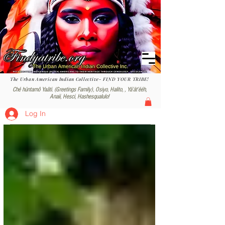
The Urban American Indian Collective- FIND YOUR TRIBE!
Ché hüntamô Yaâti. (Greetings Family), Osiyo, Halito, , Yáʼátʼééh,
Anaii, Hesci, Hashesqualulo!
Log In