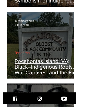
The Turkey and the Eagle:
Reclaiming the Feathered
Symbolism of Indigenous
America
@Ronicaronica
3 min read
Research
Pocahontas Island, VA:
Black–Indigenous Roots,
War Captives, and the First
Escapes from Enslavement