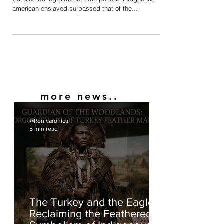
Population
In many colonies in the Americas such as South
Carolina during different time periods indigenous
american enslaved surpassed that of the...
more news..
@Ronicaronica
5 min read