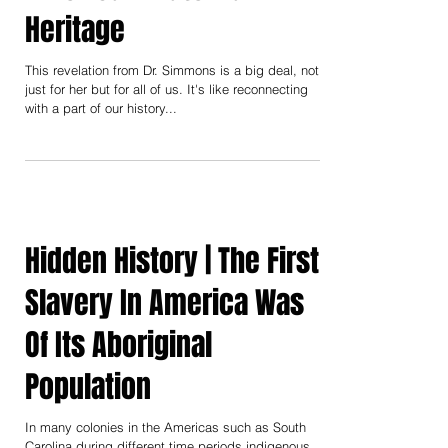
Simmons' Indigenous
American Maternal
Heritage
This revelation from Dr. Simmons is a big deal, not
just for her but for all of us. It's like reconnecting
with a part of our history...
Hidden History | The First
Slavery In America Was
Of Its Aboriginal