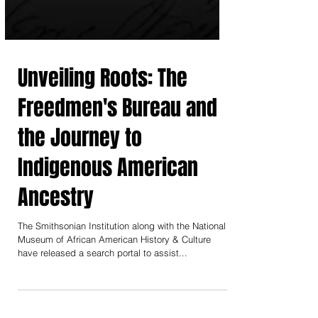
Unveiling Roots: The
Freedmen's Bureau and
the Journey to
Indigenous American
Ancestry
The Smithsonian Institution along with the National
Museum of African American History & Culture
have released a search portal to assist...