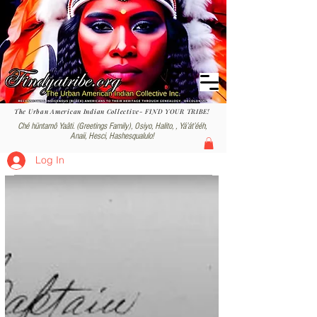
The Urban American Indian Collective- FIND YOUR TRIBE!
Ché hüntamô Yaâti. (Greetings Family), Osiyo, Halito, , Yáʼátʼééh,
Anaii, Hesci, Hashesqualulo!
Log In