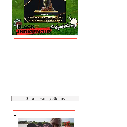
Submit Family Stories