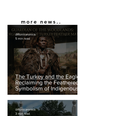
more news..
@Ronicaronica
5 min read
The Turkey and the Eagle:
Reclaiming the Feathered
Symbolism of Indigenous
America