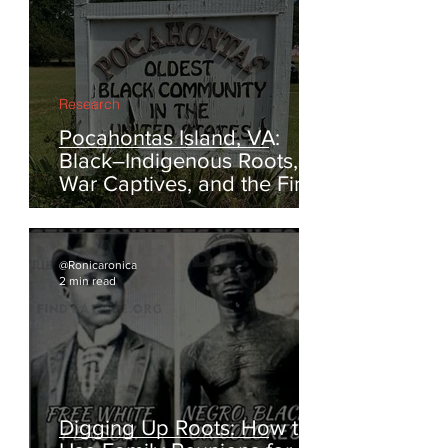
@Ronicaronica
3 min read
Research
Pocahontas Island, VA:
Black–Indigenous Roots,
War Captives, and the First
Escapes from Enslavement
@Ronicaronica
2 min read