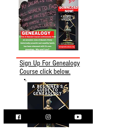
Sign Up For Genealogy
Course click below.