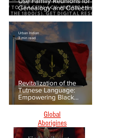
Digging Up Roots: How to
Use Family Reunions for
Genealogy and Collecting
Oral Histories
Urban Indian
3 min read
Revitalization of the
Tutnese Language:
Empowering Black
Americans Through
Heritage and Culture
Global
Aborigines