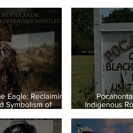
e Eagle: Reclaiming
Pocahontas
d Symbolism of
Indigenous Ro
us America
the First Es