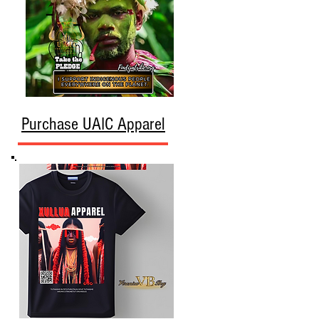
Purchase UAIC Apparel