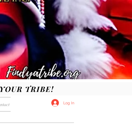
D YOUR TRIBE!
Log In
ntact