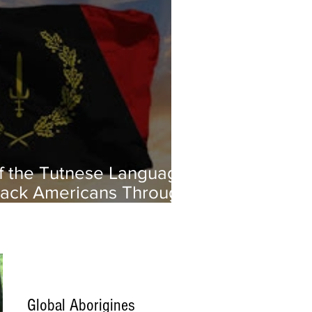
of the Tutnese Language:
ack Americans Through
age and Culture
Global Aborigines