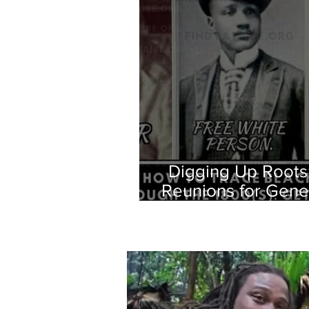
Digging Up Roots
Reunions for Gene
Oral H