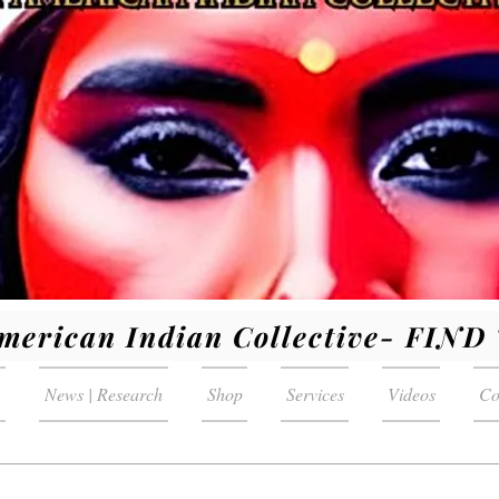
merican Indian Collective- FIN
News | Research
Shop
Services
Videos
Co