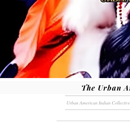
The Urban A
Urban American Indian Collective