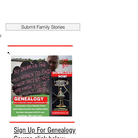
Submit Family Stories
story
Sign Up For Genealogy