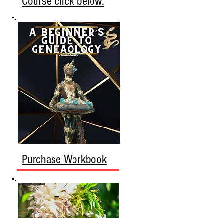
Course click below.
Purchase Workbook