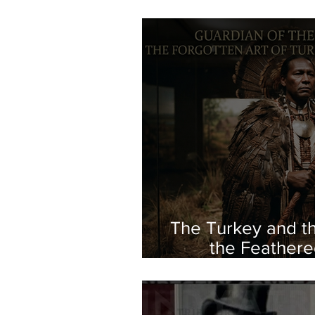
The Turkey and th
the Feathere
Indigeno