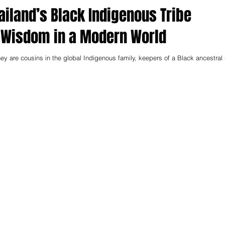
ailand’s Black Indigenous Tribe
 Wisdom in a Modern World
ey are cousins in the global Indigenous family, keepers of a Black ancestral 