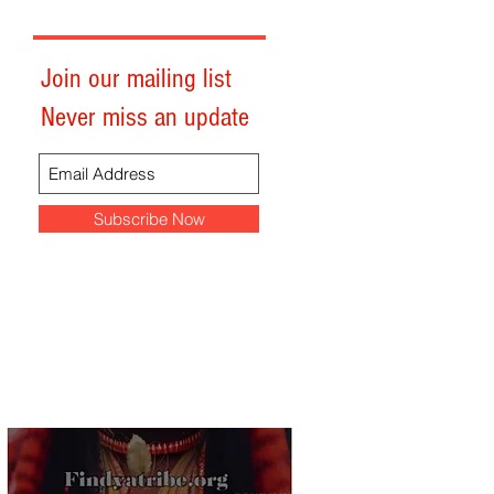
Join our mailing list
Never miss an update
Subscribe Now