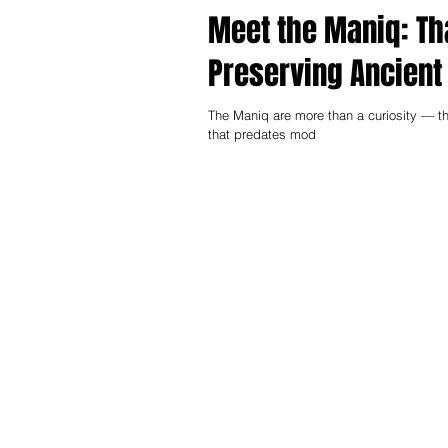
Meet the Maniq: Th
Preserving Ancient
The Maniq are more than a curiosity — th
that predates mod