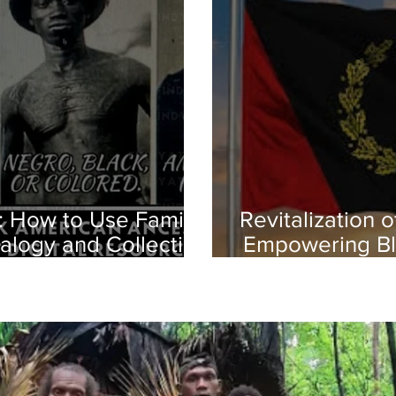
: How to Use Family
Revitalization 
alogy and Collecting
Empowering Bl
istories
Herit