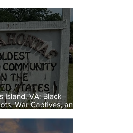
 Island, VA: Black–
ots, War Captives, and
capes from Enslavement