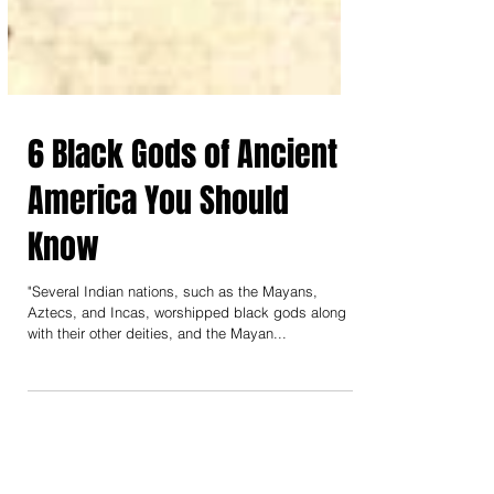
6 Black Gods of Ancient
America You Should
Know
"Several Indian nations, such as the Mayans,
Aztecs, and Incas, worshipped black gods along
with their other deities, and the Mayan...