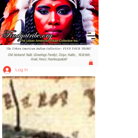
The Urban American Indian Collective- FIND YOUR TRIBE!
Ché hüntamô Yaâti. (Greetings Family), Osiyo, Halito, , Yáʼátʼééh,
Anaii, Hesci, Hashesqualulo!
Log In