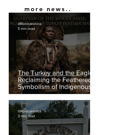
more news..
@Ronicaronica
5 min read
The Turkey and the Eagle:
Reclaiming the Feathered
Symbolism of Indigenous
America
@Ronicaronica
3 min read