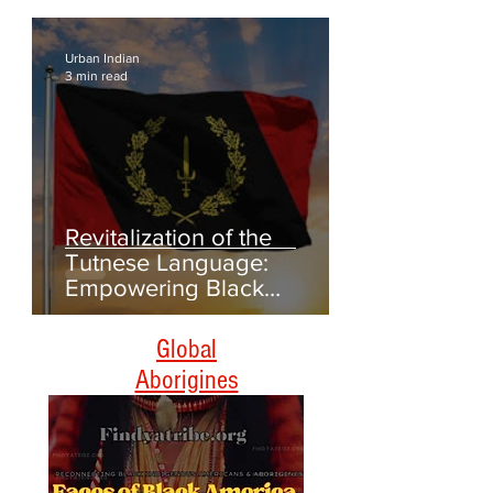
Genealogy and Collecting
Oral Histories
Urban Indian
3 min read
Revitalization of the
Tutnese Language:
Empowering Black
Americans Through
Heritage and Culture
Global
Aborigines