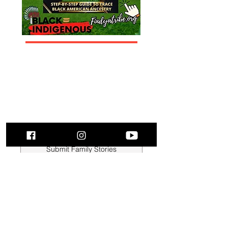
Submit Family Stories