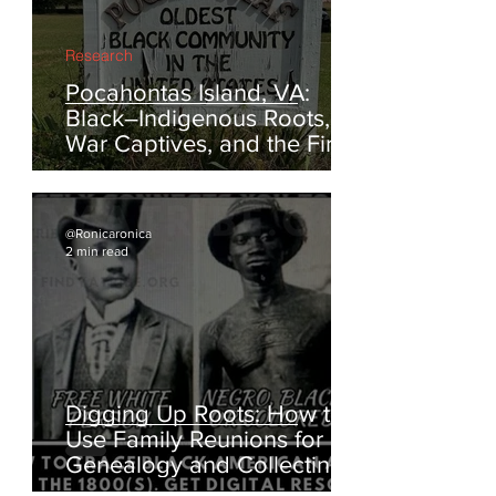
Research
Pocahontas Island, VA:
Black–Indigenous Roots,
War Captives, and the First
Escapes from Enslavement
@Ronicaronica
2 min read
Digging Up Roots: How to
Use Family Reunions for