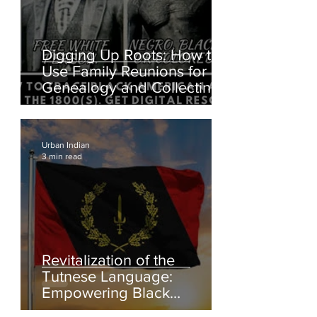
Digging Up Roots: How to
Use Family Reunions for
Genealogy and Collecting
Oral Histories
Urban Indian
3 min read
Revitalization of the
Tutnese Language: