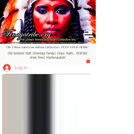
The Urban American Indian Collective- FIND YOUR TRIBE!
Ché hüntamô Yaâti. (Greetings Family), Osiyo, Halito, , Yáʼátʼééh,
Anaii, Hesci, Hashesqualulo!
Log In