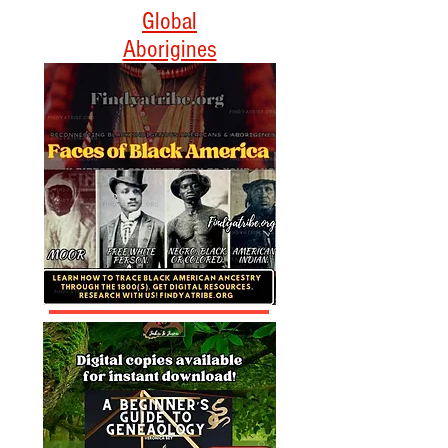
Empowering Black
Americans Through
Heritage and Culture
Global
Aborigines