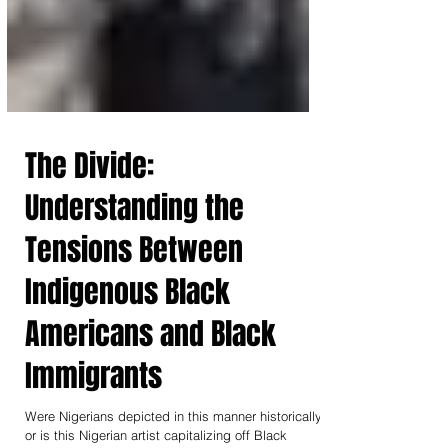
The Divide:
Understanding the
Tensions Between
Indigenous Black
Americans and Black
Immigrants