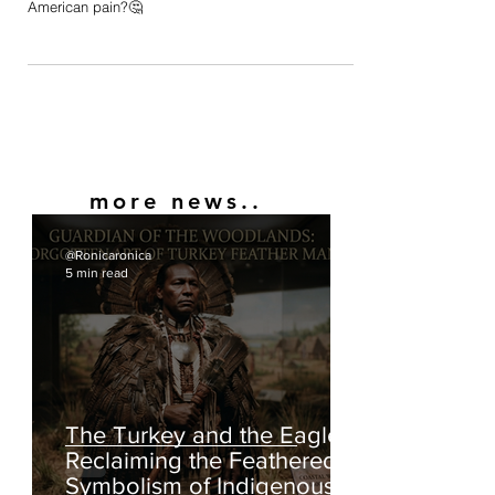
Were Nigerians depicted in this manner historically,
or is this Nigerian artist capitalizing off Black
American pain?🤔
more news..
@Ronicaronica
5 min read
The Turkey and the Eagle: