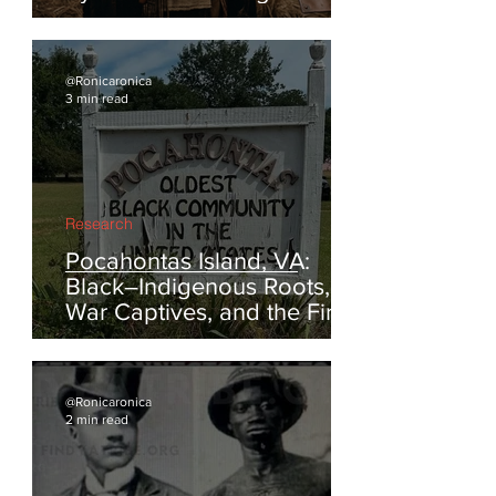
Reclaiming the Feathered
Symbolism of Indigenous
America
@Ronicaronica
3 min read
Research
Pocahontas Island, VA:
Black–Indigenous Roots,
War Captives, and the First
Escapes from Enslavement
@Ronicaronica
2 min read