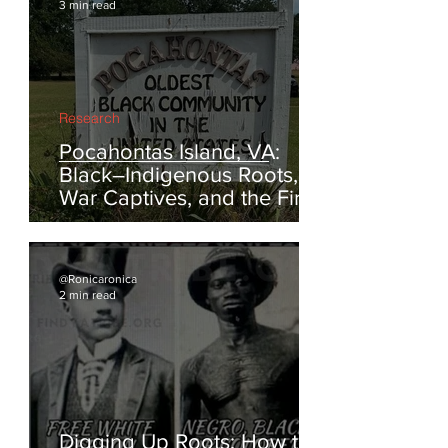
@Ronicaronica
3 min read
Research
Pocahontas Island, VA:
Black–Indigenous Roots,
War Captives, and the First
Escapes from Enslavement
@Ronicaronica
2 min read