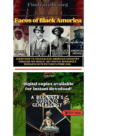
Aborigines