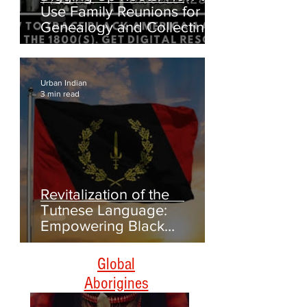
Digging Up Roots: How to
Use Family Reunions for
Genealogy and Collecting
Oral Histories
Urban Indian
3 min read
Revitalization of the
Tutnese Language:
Empowering Black
Americans Through
Heritage and Culture
Global