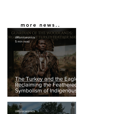
more news..
@Ronicaronica
5 min read
The Turkey and the Eagle:
Reclaiming the Feathered
Symbolism of Indigenous
America