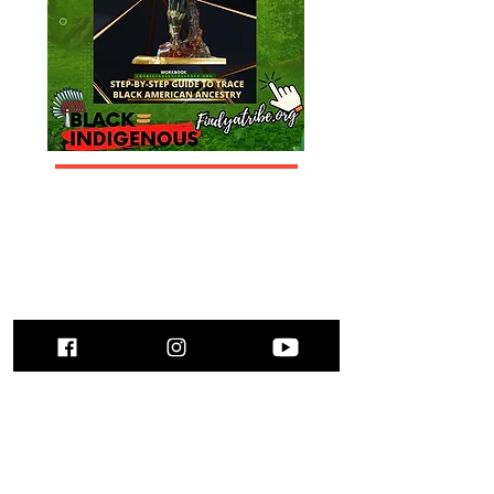
Submit Family Stories