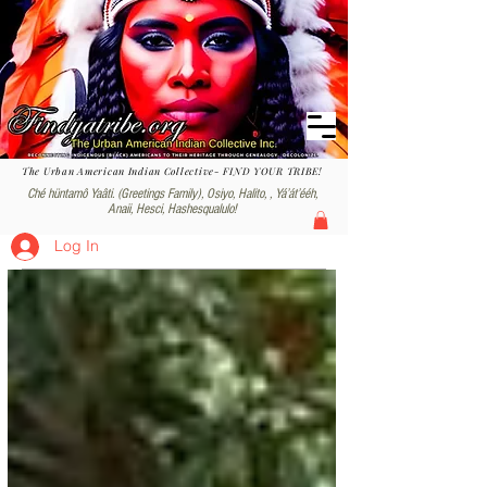
The Urban American Indian Collective- FIND YOUR TRIBE!
Ché hüntamô Yaâti. (Greetings Family), Osiyo, Halito, , Yáʼátʼééh,
Anaii, Hesci, Hashesqualulo!
Log In