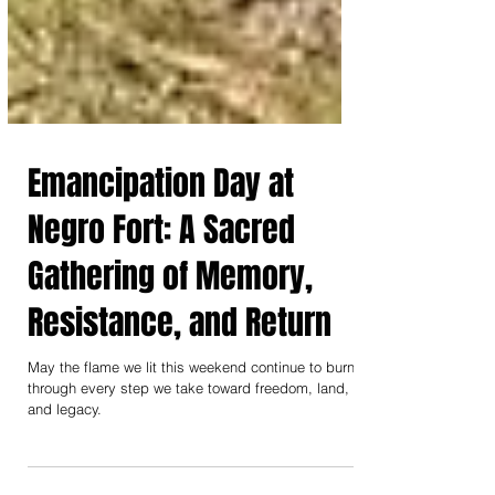
Emancipation Day at
Negro Fort: A Sacred
Gathering of Memory,
Resistance, and Return
May the flame we lit this weekend continue to burn
through every step we take toward freedom, land,
and legacy.