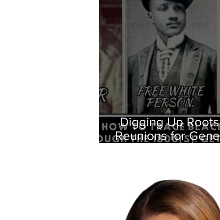
Digging Up Roots
Reunions for Gene
Oral H