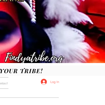
D YOUR TRIBE!
Log In
ntact