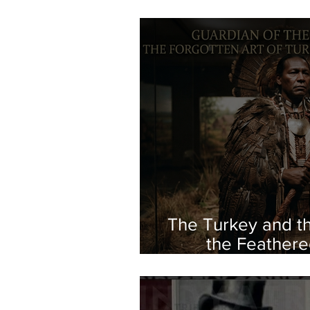
The Turkey and th
the Feathere
Indigeno