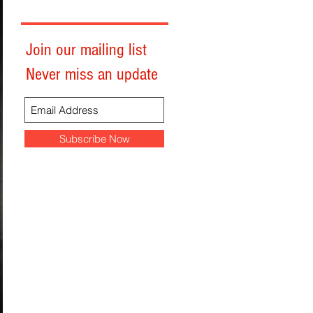
Join our mailing list
Never miss an update
Subscribe Now