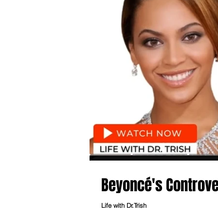
Beyoncé's Controve
Life with Dr.Trish