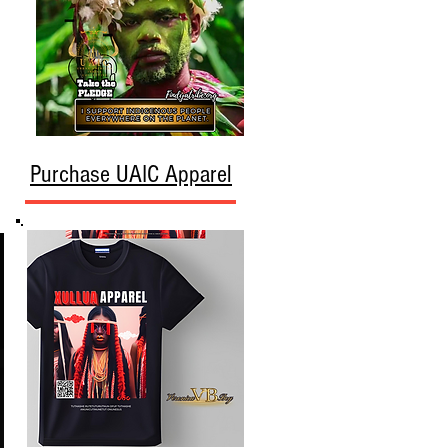
Purchase UAIC Apparel