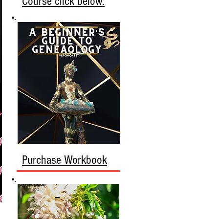
Course click below.
Purchase Workbook