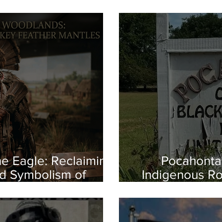
e Eagle: Reclaiming
Pocahontas
d Symbolism of
Indigenous Ro
us America
the First Es