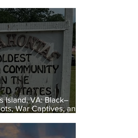
 Island, VA: Black–
ots, War Captives, and
capes from Enslavement