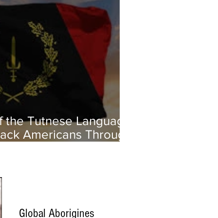
of the Tutnese Language:
ack Americans Through
age and Culture
Global Aborigines