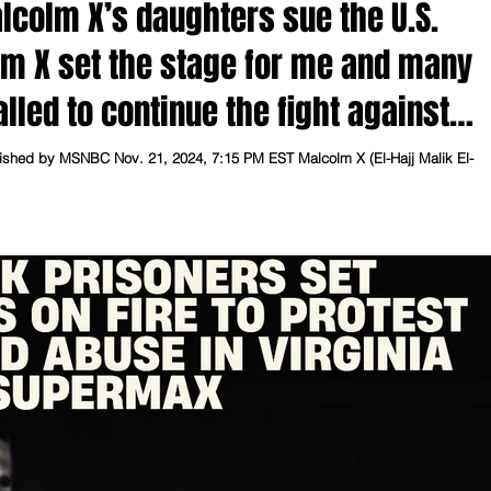
lcolm X’s daughters sue the U.S.
m X set the stage for me and many
led to continue the fight against
-Hajj Malik El-