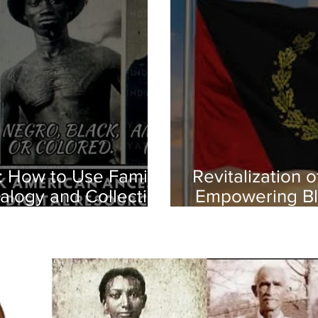
: How to Use Family
Revitalization 
alogy and Collecting
Empowering Bl
istories
Herit