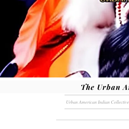
The Urban A
Urban American Indian Collective