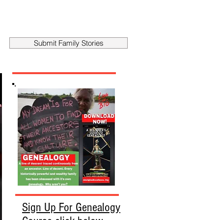
Submit Family Stories
Sign Up For Genealogy