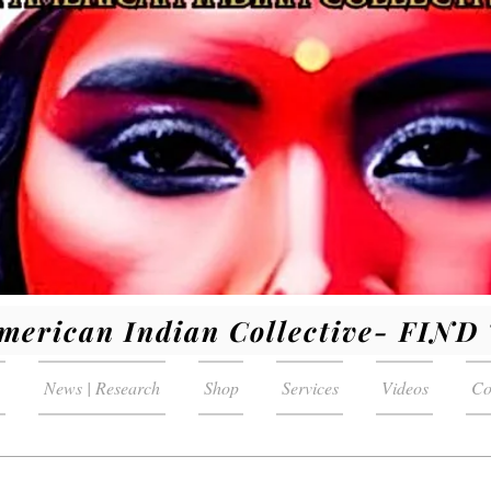
merican Indian Collective- FIN
News | Research
Shop
Services
Videos
Co