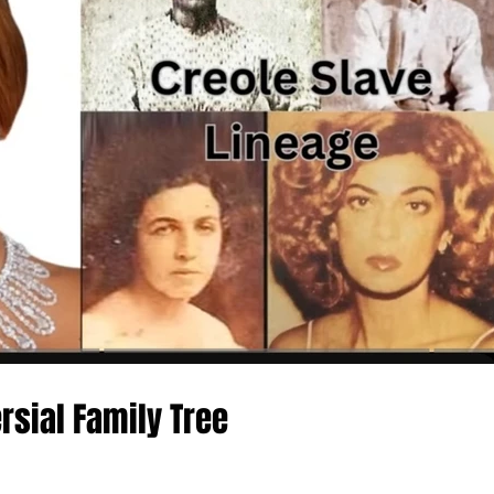
rsial Family Tree