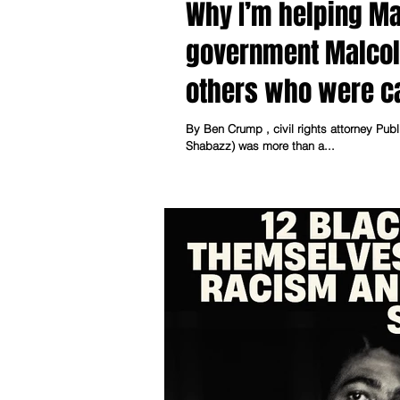
Why I’m helping Ma
government Malcol
others who were cal
injustice.
By Ben Crump , civil rights attorney Published by MSNBC Nov. 21, 2024, 7:15 PM EST Malcolm X (El
Shabazz) was more than a...