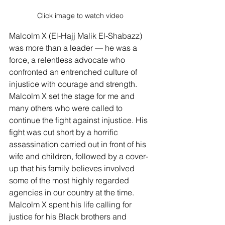
Click image to watch video
Malcolm X (El-Hajj Malik El-Shabazz) 
was more than a leader — he was a 
force, a relentless advocate who 
confronted an entrenched culture of 
injustice with courage and strength. 
Malcolm X set the stage for me and 
many others who were called to 
continue the fight against injustice. His 
fight was cut short by a horrific 
assassination carried out in front of his 
wife and children, followed by a cover-
up that his family believes involved 
some of the most highly regarded 
agencies in our country at the time. 
Malcolm X spent his life calling for 
justice for his Black brothers and 