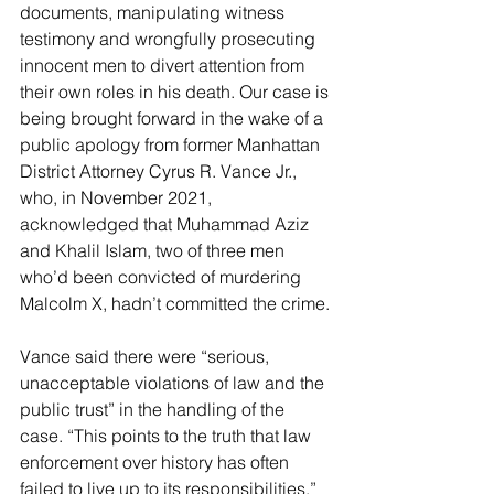
documents, manipulating witness 
testimony and wrongfully prosecuting 
innocent men to divert attention from 
their own roles in his death. Our case is 
being brought forward in the wake of a 
public apology from former Manhattan 
District Attorney Cyrus R. Vance Jr., 
who, in November 2021, 
acknowledged that Muhammad Aziz 
and Khalil Islam, two of three men 
who’d been convicted of murdering 
Malcolm X, hadn’t committed the crime.
Vance said there were “serious, 
unacceptable violations of law and the 
public trust” in the handling of the 
case. “This points to the truth that law 
enforcement over history has often 
failed to live up to its responsibilities,” 