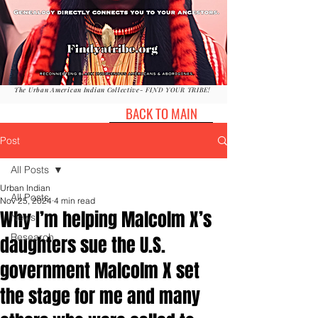
The Urban American Indian Collective- FIND YOUR TRIBE!
BACK TO MAIN
Post
All Posts
Urban Indian
All Posts
Nov 25, 2024
4 min read
Why I’m helping Malcolm X’s
News
Research
daughters sue the U.S.
government Malcolm X set
the stage for me and many