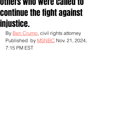
others who were called to
continue the fight against
injustice.
By 
Ben Crump
, civil rights attorney
Published  by 
MSNBC
 Nov. 21, 2024, 
7:15 PM EST