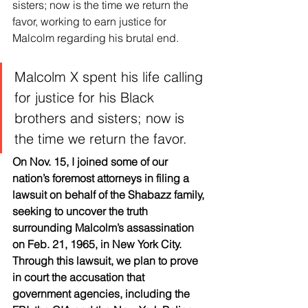
sisters; now is the time we return the 
favor, working to earn justice for 
Malcolm regarding his brutal end.
Malcolm X spent his life calling 
for justice for his Black 
brothers and sisters; now is 
the time we return the favor.
On Nov. 15, I joined some of our 
nation’s foremost attorneys in filing a 
lawsuit on behalf of the Shabazz family, 
seeking to uncover the truth 
surrounding Malcolm’s assassination 
on Feb. 21, 1965, in New York City. 
Through this lawsuit, we plan to prove 
in court the accusation that 
government agencies, including the 