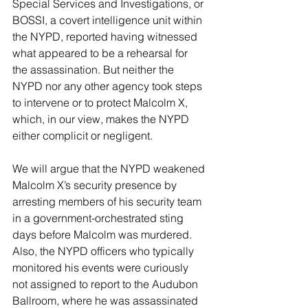
Special Services and Investigations, or 
BOSSI, a covert intelligence unit within 
the NYPD, reported having witnessed 
what appeared to be a rehearsal for 
the assassination. But neither the 
NYPD nor any other agency took steps 
to intervene or to protect Malcolm X, 
which, in our view, makes the NYPD 
either complicit or negligent.
We will argue that the NYPD weakened 
Malcolm X’s security presence by 
arresting members of his security team 
in a government-orchestrated sting 
days before Malcolm was murdered. 
Also, the NYPD officers who typically 
monitored his events were curiously 
not assigned to report to the Audubon 
Ballroom, where he was assassinated 