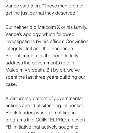
Vance said then. “These men did not 
get the justice that they deserved.”
But neither did Malcolm X or his family. 
Vance’s apology, which followed 
investigations by his office’s Conviction 
Integrity Unit and the Innocence 
Project, reinforces the need to fully 
address the government’s role in 
Malcolm X’s death. Bit by bit, we’ve 
spent the last three years building our 
case.
A disturbing pattern of governmental 
actions aimed at silencing influential 
Black leaders was exemplified in 
programs like COINTELPRO, a covert 
FBI initiative that actively sought to 