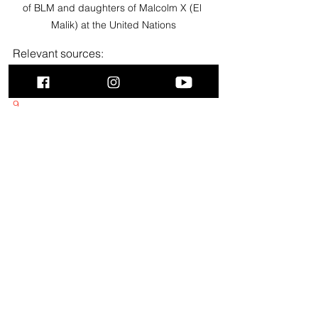
of BLM and daughters of Malcolm X (El 
Malik) at the United Nations
Relevant sources:
https://www.cia.gov/readingroom/docu
ment/cia-rdp75-00149r000500140006-
9
https://vault.fbi.gov/malcolm-little-
malcolm-x
https://vault.fbi.gov/Malcolm%20X
Did You Know? US Gov’t 
Found Guilty In Conspiracy To 
Assassinate Dr. Martin Luther 
King, Jr.