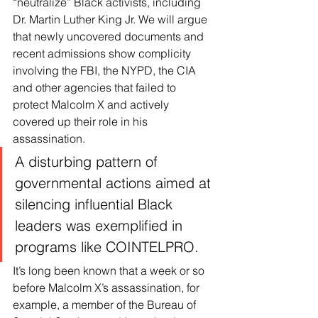
“neutralize” Black activists, including 
Dr. Martin Luther King Jr. We will argue 
that newly uncovered documents and 
recent admissions show complicity 
involving the FBI, the NYPD, the CIA 
and other agencies that failed to 
protect Malcolm X and actively 
covered up their role in his 
assassination.
A disturbing pattern of 
governmental actions aimed at 
silencing influential Black 
leaders was exemplified in 
programs like COINTELPRO.
It’s long been known that a week or so 
before Malcolm X’s assassination, for 
example, a member of the Bureau of 