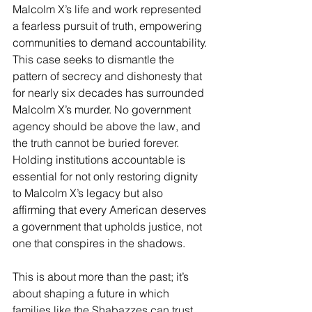
Malcolm X’s life and work represented 
a fearless pursuit of truth, empowering 
communities to demand accountability.
This case seeks to dismantle the 
pattern of secrecy and dishonesty that 
for nearly six decades has surrounded 
Malcolm X’s murder. No government 
agency should be above the law, and 
the truth cannot be buried forever. 
Holding institutions accountable is 
essential for not only restoring dignity 
to Malcolm X’s legacy but also 
affirming that every American deserves 
a government that upholds justice, not 
one that conspires in the shadows.
This is about more than the past; it’s 
about shaping a future in which 
families like the Shabazzes can trust 