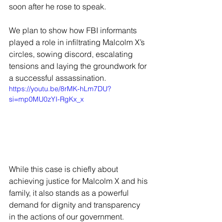
soon after he rose to speak.
We plan to show how FBI informants 
played a role in infiltrating Malcolm X’s 
circles, sowing discord, escalating 
tensions and laying the groundwork for 
a successful assassination.
https://youtu.be/8rMK-hLm7DU?
si=mp0MU0zYI-RgKx_x
While this case is chiefly about 
achieving justice for Malcolm X and his 
family, it also stands as a powerful 
demand for dignity and transparency 
in the actions of our government. 