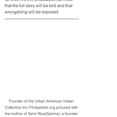
that the full story will be told and that 
wrongdoing will be exposed. 
Founder of the Urban American Indian 
Collective Inc/ Findyatribe.org pictured with 
the mother of Tamir Rice(Samira), a founder 