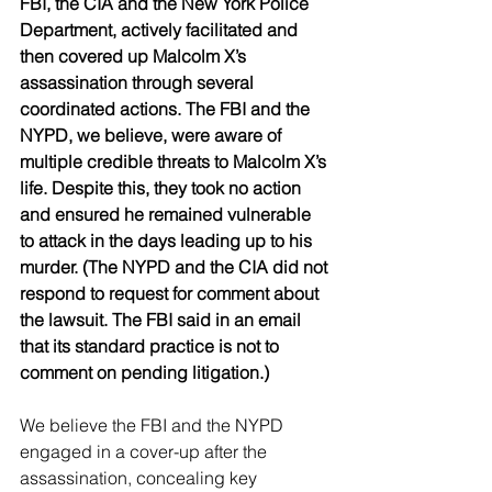
FBI, the CIA and the New York Police 
Department, actively facilitated and 
then covered up Malcolm X’s 
assassination through several 
coordinated actions. The FBI and the 
NYPD, we believe, were aware of 
multiple credible threats to Malcolm X’s 
life. Despite this, they took no action 
and ensured he remained vulnerable 
to attack in the days leading up to his 
murder. (The NYPD and the CIA did not 
respond to request for comment about 
the lawsuit. The FBI said in an email 
that its standard practice is not to 
comment on pending litigation.)
We believe the FBI and the NYPD 
engaged in a cover-up after the 
assassination, concealing key 