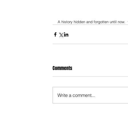
A history hidden and forgotten until now. 
Comments
Write a comment...