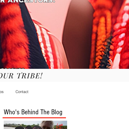
YOUR TRIBE!
os
Contact
Who's Behind The Blog