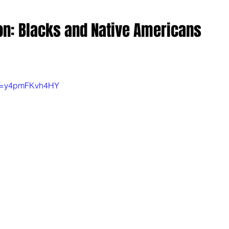
n: Blacks and Native Americans
?v=y4pmFKvh4HY