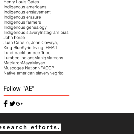
Henry Louis Gates
Indigenous americans
Indigenous enslavement
Indigenous erasure
Indigenous farmers
Indigenous genealogy
Indigenous slavery
Instagram bias
John horse
Juan Caballo, John Cowaya,
King Blue
Kyrie Irving
LHHATL
Land back
Lumbee Tribe
Lumbee indians
Maniq
Maroons
Matriarch
Maya
Mayan
Muscogee Nation
NFACCP
Native american slavery
Negrito
Follow "AE"
esearch efforts.