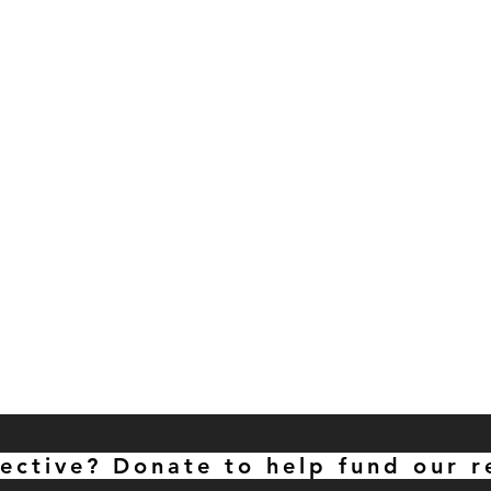
lective? Donate to help fund our r