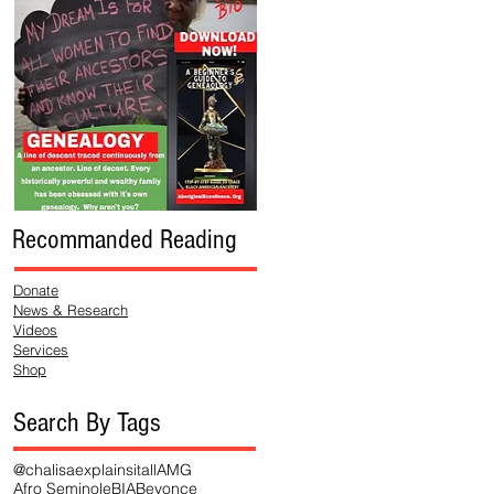
Recommanded Reading
Donate
News & Research
Videos
Services
Shop
Search By Tags
@chalisaexplainsitall
AMG
Afro Seminole
BIA
Beyonce