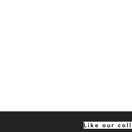
Like our col