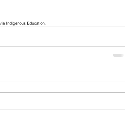
 via Indigenous Education.