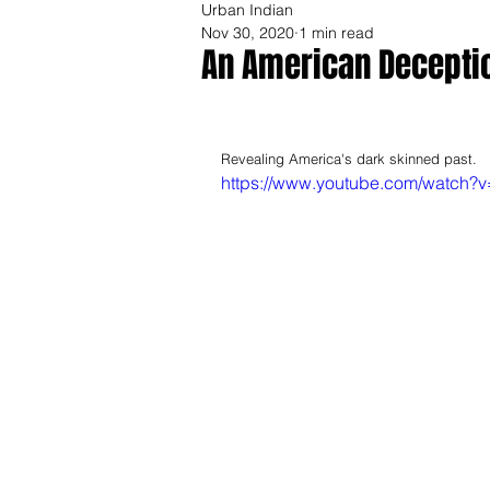
Urban Indian
Nov 30, 2020
1 min read
An American Deceptio
Revealing America's dark skinned past.  
https://www.youtube.com/watch