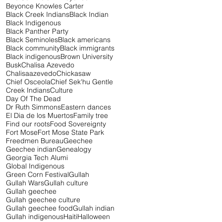
Beyonce Knowles Carter
Black Creek Indians
Black Indian
Black Indigenous
Black Panther Party
Black Seminoles
Black americans
Black community
Black immigrants
Black indigenous
Brown University
Busk
Chalisa Azevedo
Chalisaazevedo
Chickasaw
Chief Osceola
Chief Sek'hu Gentle
Creek Indians
Culture
Day Of The Dead
Dr Ruth Simmons
Eastern dances
El Dia de los Muertos
Family tree
Find our roots
Food Sovereignty
Fort Mose
Fort Mose State Park
Freedmen Bureau
Geechee
Geechee indian
Genealogy
Georgia Tech Alumi
Global Indigenous
Green Corn Festival
Gullah
Gullah Wars
Gullah culture
Gullah geechee
Gullah geechee culture
Gullah geechee food
Gullah indian
Gullah indigenous
Haiti
Halloween