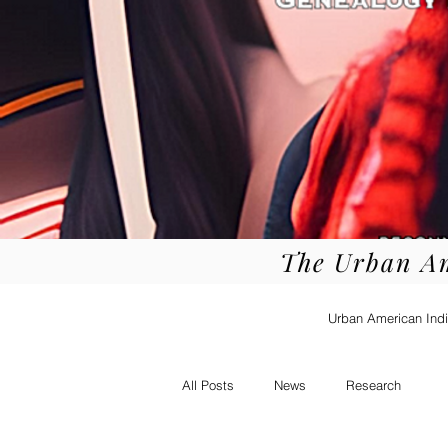
The Urban A
Urban American Indi
All Posts
News
Research