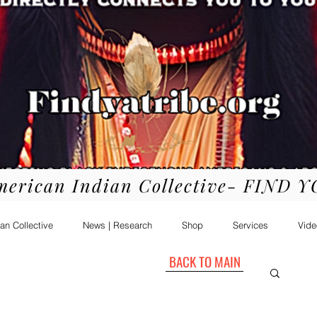
merican Indian Collective- FIND 
an Collective
News | Research
Shop
Services
Vide
BACK TO MAIN