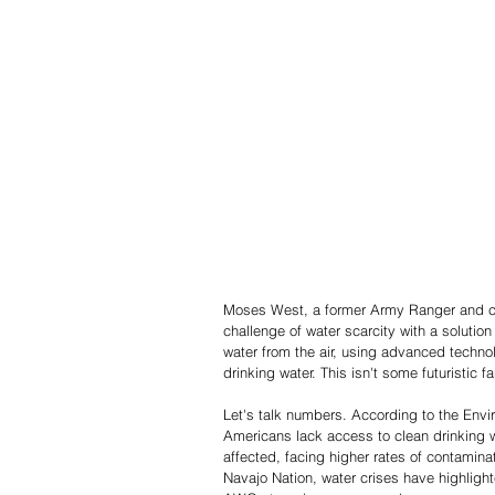
Moses West, a former Army Ranger and cu
challenge of water scarcity with a solution
water from the air, using advanced techno
drinking water. This isn't some futuristic
Let's talk numbers. According to the Envi
Americans lack access to clean drinking 
affected, facing higher rates of contaminat
Navajo Nation, water crises have highlight