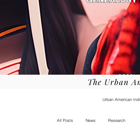
The Urban A
Urban American Indi
All Posts
News
Research