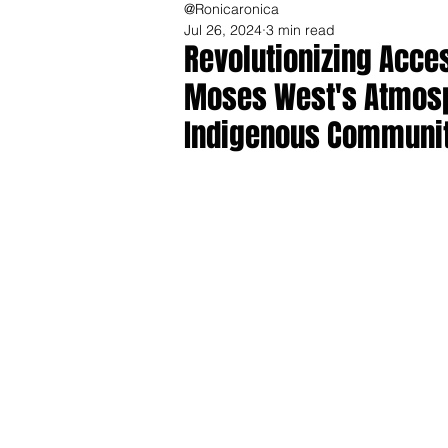
@Ronicaronica
Jul 26, 2024
3 min read
Revolutionizing Acces
Moses West's Atmosp
Indigenous Communit