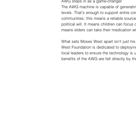
AWG steps in as a game-changer.
The AWG machine is capable of generating
levels. That's enough to support entire co
communities, this means a reliable source 
political will. It means children can focus 
means elders can take their medication wit
What sets Moses West apart isn't just his
West Foundation is dedicated to deployin
local leaders to ensure the technology is u
benefits of the AWG are felt directly by t