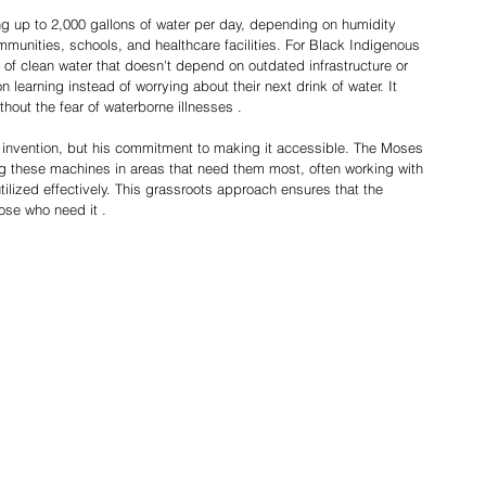
 up to 2,000 gallons of water per day, depending on humidity 
mmunities, schools, and healthcare facilities. For Black Indigenous 
of clean water that doesn't depend on outdated infrastructure or 
on learning instead of worrying about their next drink of water. It 
hout the fear of waterborne illnesses .
 invention, but his commitment to making it accessible. The Moses 
g these machines in areas that need them most, often working with 
tilized effectively. This grassroots approach ensures that the 
hose who need it .