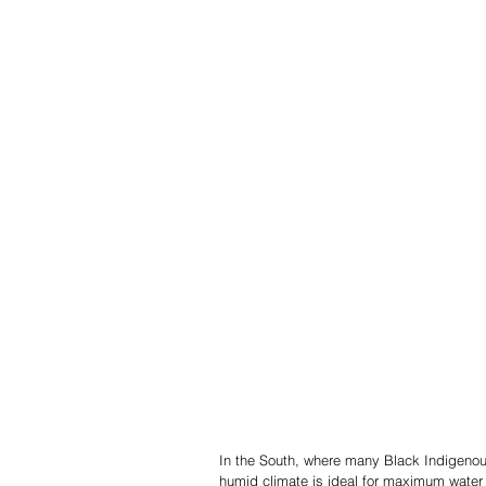
In the South, where many Black Indigenous
humid climate is ideal for maximum water 