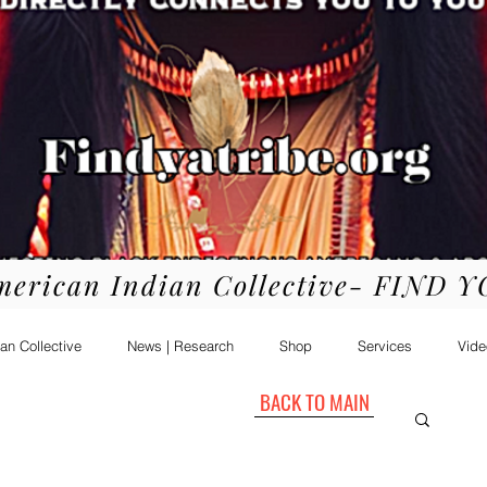
merican Indian Collective- FIND 
an Collective
News | Research
Shop
Services
Vide
BACK TO MAIN