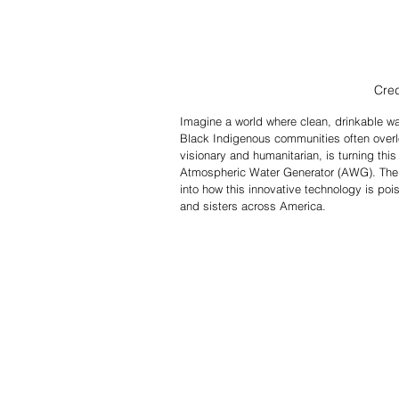
Cred
Imagine a world where clean, drinkable wat
Black Indigenous communities often overlo
visionary and humanitarian, is turning this
Atmospheric Water Generator (AWG). The 
into how this innovative technology is poi
and sisters across America.