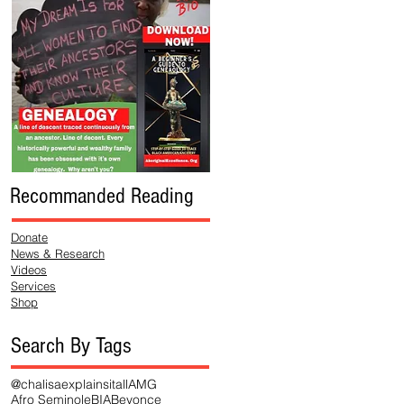
Recommanded Reading
Donate
News & Research
Videos
Services
Shop
Search By Tags
@chalisaexplainsitall
AMG
Afro Seminole
BIA
Beyonce