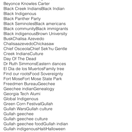
Beyonce Knowles Carter
Black Creek Indians
Black Indian
Black Indigenous
Black Panther Party
Black Seminoles
Black americans
Black community
Black immigrants
Black indigenous
Brown University
Busk
Chalisa Azevedo
Chalisaazevedo
Chickasaw
Chief Osceola
Chief Sek'hu Gentle
Creek Indians
Culture
Day Of The Dead
Dr Ruth Simmons
Eastern dances
El Dia de los Muertos
Family tree
Find our roots
Food Sovereignty
Fort Mose
Fort Mose State Park
Freedmen Bureau
Geechee
Geechee indian
Genealogy
Georgia Tech Alumi
Global Indigenous
Green Corn Festival
Gullah
Gullah Wars
Gullah culture
Gullah geechee
Gullah geechee culture
Gullah geechee food
Gullah indian
Gullah indigenous
Haiti
Halloween