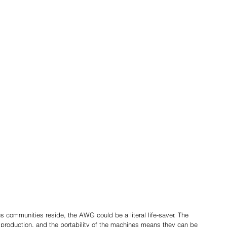
 communities reside, the AWG could be a literal life-saver. The 
production, and the portability of the machines means they can be 