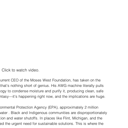
Click to watch video. 
rrent CEO of the Moses West Foundation, has taken on the 
 that's nothing short of genius. His AWG machine literally pulls 
logy to condense moisture and purify it, producing clean, safe 
 fantasy—it's happening right now, and the implications are huge. 
ronmental Protection Agency (EPA), approximately 2 million 
water . Black and Indigenous communities are disproportionately 
ion and water shutoffs. In places like Flint, Michigan, and the 
ed the urgent need for sustainable solutions. This is where the 