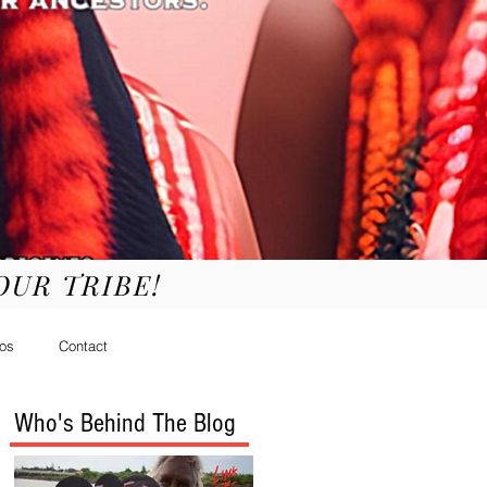
YOUR TRIBE!
os
Contact
Who's Behind The Blog