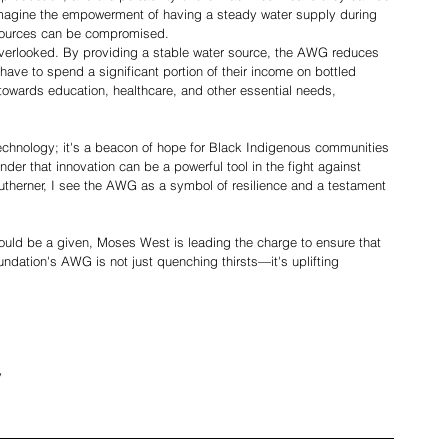
Imagine the empowerment of having a steady water supply during 
 sources can be compromised.
verlooked. By providing a stable water source, the AWG reduces 
have to spend a significant portion of their income on bottled 
towards education, healthcare, and other essential needs, 
echnology; it's a beacon of hope for Black Indigenous communities 
minder that innovation can be a powerful tool in the fight against 
therner, I see the AWG as a symbol of resilience and a testament 
ould be a given, Moses West is leading the charge to ensure that 
ndation's AWG is not just quenching thirsts—it's uplifting 
y