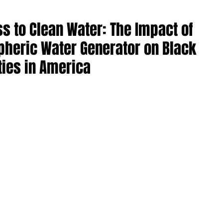
s to Clean Water: The Impact of
heric Water Generator on Black
ies in America