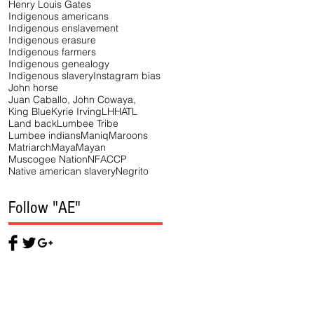
Henry Louis Gates
Indigenous americans
Indigenous enslavement
Indigenous erasure
Indigenous farmers
Indigenous genealogy
Indigenous slavery
Instagram bias
John horse
Juan Caballo, John Cowaya,
King Blue
Kyrie Irving
LHHATL
Land back
Lumbee Tribe
Lumbee indians
Maniq
Maroons
Matriarch
Maya
Mayan
Muscogee Nation
NFACCP
Native american slavery
Negrito
Follow "AE"