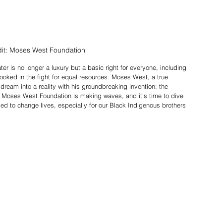
it: Moses West Foundation 
er is no longer a luxury but a basic right for everyone, including 
oked in the fight for equal resources. Moses West, a true 
 dream into a reality with his groundbreaking invention: the 
Moses West Foundation is making waves, and it's time to dive 
sed to change lives, especially for our Black Indigenous brothers 