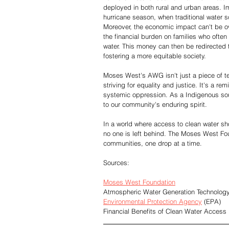
deployed in both rural and urban areas. 
hurricane season, when traditional water
Moreover, the economic impact can't be o
the financial burden on families who often 
water. This money can then be redirected 
fostering a more equitable society.
Moses West's AWG isn't just a piece of t
striving for equality and justice. It's a re
systemic oppression. As a Indigenous sou
to our community's enduring spirit.
In a world where access to clean water sh
no one is left behind. The Moses West Fou
communities, one drop at a time.
Sources:
Moses West Foundation
Atmospheric Water Generation Technolog
Environmental Protection Agency
 (EPA)
Financial Benefits of Clean Water Access